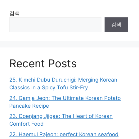
검색
검색
Recent Posts
25. Kimchi Dubu Duruchigi: Merging Korean
Classics in a Spicy Tofu Stir-Fry
24. Gamja Jeon: The Ultimate Korean Potato
Pancake Recipe
23. Doenjang Jjigae: The Heart of Korean
Comfort Food
22. Haemul Pajeon: perfect Korean seafood