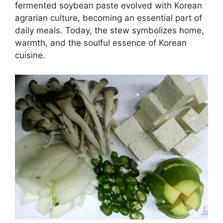
fermented soybean paste evolved with Korean
agrarian culture, becoming an essential part of
daily meals. Today, the stew symbolizes home,
warmth, and the soulful essence of Korean
cuisine.