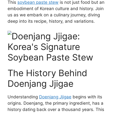
This
soybean paste stew
is not just food but an
embodiment of Korean culture and history. Join
us as we embark on a culinary journey, diving
deep into its recipe, history, and variations.
The History Behind
Doenjang Jjigae
Understanding
Doenjang Jjigae
begins with its
origins. Doenjang, the primary ingredient, has a
history dating back over a thousand years. This