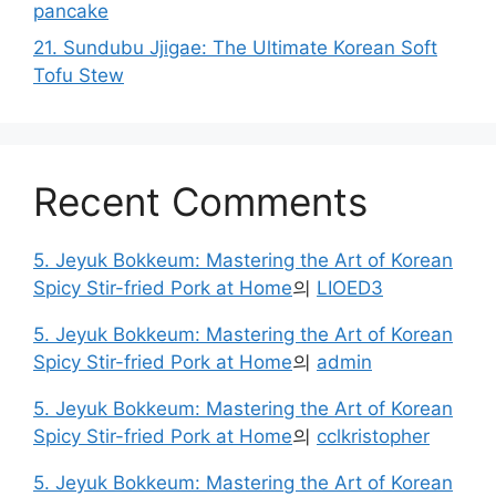
pancake
21. Sundubu Jjigae: The Ultimate Korean Soft
Tofu Stew
Recent Comments
5. Jeyuk Bokkeum: Mastering the Art of Korean
Spicy Stir-fried Pork at Home
의
LIOED3
5. Jeyuk Bokkeum: Mastering the Art of Korean
Spicy Stir-fried Pork at Home
의
admin
5. Jeyuk Bokkeum: Mastering the Art of Korean
Spicy Stir-fried Pork at Home
의
cclkristopher
5. Jeyuk Bokkeum: Mastering the Art of Korean