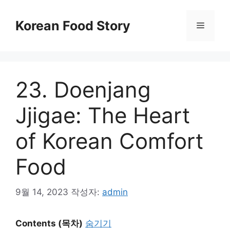
컨
텐
Korean Food Story
메
츠
로
뉴
건
너
23. Doenjang
뛰
기
Jjigae: The Heart
of Korean Comfort
Food
9월 14, 2023
작성자:
admin
Contents (목차)
숨기기