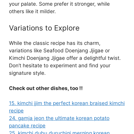
your palate. Some prefer it stronger, while
others like it milder.
Variations to Explore
While the classic recipe has its charm,
variations like Seafood Doenjang Jjigae or
Kimchi Doenjang Jjigae offer a delightful twist.
Don’t hesitate to experiment and find your
signature style.
Check out other dishes, too !!
15. kimchi jjim the perfect korean braised kimchi
recipe
24. gamja jeon the ultimate korean potato
pancake recipe
25. kimchi dubu duruchigi merging korean