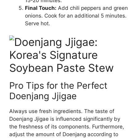
15-20 minutes.
Final Touch:
Add chili peppers and green
onions. Cook for an additional 5 minutes.
Serve hot.
Pro Tips for the Perfect
Doenjang Jjigae
Always use fresh ingredients. The taste of
Doenjang Jjigae is influenced significantly by
the freshness of its components. Furthermore,
adjust the amount of Doenjang according to