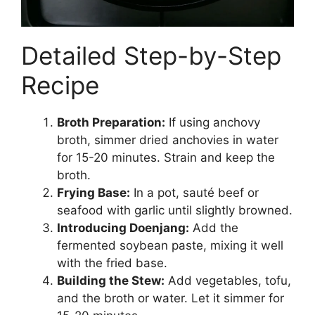
Detailed Step-by-Step
Recipe
Broth Preparation:
If using anchovy
broth, simmer dried anchovies in water
for 15-20 minutes. Strain and keep the
broth.
Frying Base:
In a pot, sauté beef or
seafood with garlic until slightly browned.
Introducing Doenjang:
Add the
fermented soybean paste, mixing it well
with the fried base.
Building the Stew:
Add vegetables, tofu,
and the broth or water. Let it simmer for