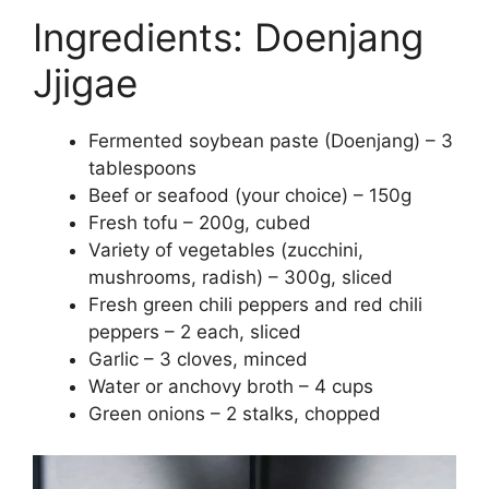
Ingredients: Doenjang
Jjigae
Fermented soybean paste (Doenjang) – 3
tablespoons
Beef or seafood (your choice) – 150g
Fresh tofu – 200g, cubed
Variety of vegetables (zucchini,
mushrooms, radish) – 300g, sliced
Fresh green chili peppers and red chili
peppers – 2 each, sliced
Garlic – 3 cloves, minced
Water or anchovy broth – 4 cups
Green onions – 2 stalks, chopped