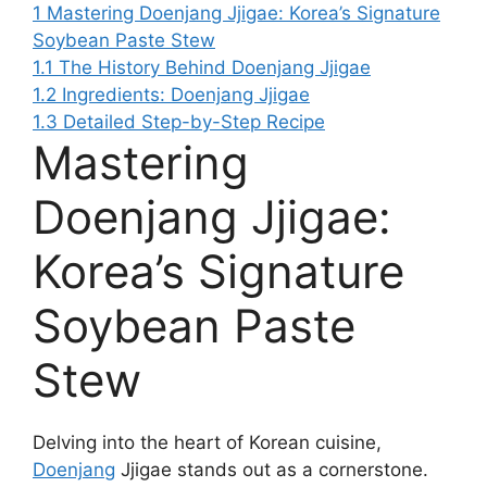
1
Mastering Doenjang Jjigae: Korea’s Signature
Soybean Paste Stew
1.1
The History Behind Doenjang Jjigae
1.2
Ingredients: Doenjang Jjigae
1.3
Detailed Step-by-Step Recipe
Mastering
Doenjang Jjigae:
Korea’s Signature
Soybean Paste
Stew
Delving into the heart of Korean cuisine,
Doenjang
Jjigae stands out as a cornerstone.