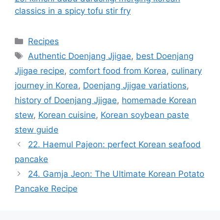
classics in a spicy tofu stir fry
카
Recipes
테
태
Authentic Doenjang Jjigae
,
best Doenjang
고
그
Jjigae recipe
,
comfort food from Korea
,
culinary
리
journey in Korea
,
Doenjang Jjigae variations
,
history of Doenjang Jjigae
,
homemade Korean
stew
,
Korean cuisine
,
Korean soybean paste
stew guide
22. Haemul Pajeon: perfect Korean seafood
pancake
24. Gamja Jeon: The Ultimate Korean Potato
Pancake Recipe