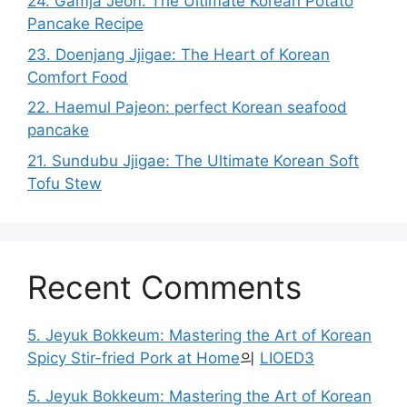
24. Gamja Jeon: The Ultimate Korean Potato
Pancake Recipe
23. Doenjang Jjigae: The Heart of Korean
Comfort Food
22. Haemul Pajeon: perfect Korean seafood
pancake
21. Sundubu Jjigae: The Ultimate Korean Soft
Tofu Stew
Recent Comments
5. Jeyuk Bokkeum: Mastering the Art of Korean
Spicy Stir-fried Pork at Home
의
LIOED3
5. Jeyuk Bokkeum: Mastering the Art of Korean