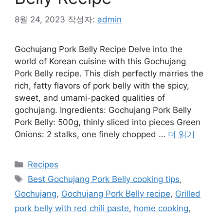
8월 24, 2023
작성자:
admin
Gochujang Pork Belly Recipe Delve into the
world of Korean cuisine with this Gochujang
Pork Belly recipe. This dish perfectly marries the
rich, fatty flavors of pork belly with the spicy,
sweet, and umami-packed qualities of
gochujang. Ingredients: Gochujang Pork Belly
Pork Belly: 500g, thinly sliced into pieces Green
Onions: 2 stalks, one finely chopped …
더 읽기
카
Recipes
테
태
Best Gochujang Pork Belly cooking tips
,
고
그
Gochujang
,
Gochujang Pork Belly recipe
,
Grilled
리
pork belly with red chili paste
,
home cooking
,