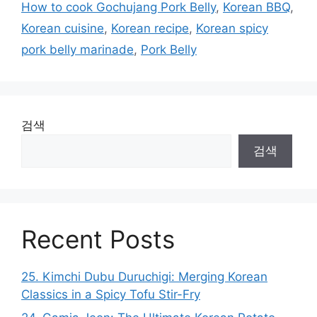
How to cook Gochujang Pork Belly
,
Korean BBQ
,
Korean cuisine
,
Korean recipe
,
Korean spicy
pork belly marinade
,
Pork Belly
검색
검색
Recent Posts
25. Kimchi Dubu Duruchigi: Merging Korean
Classics in a Spicy Tofu Stir-Fry