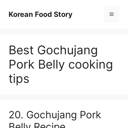
컨
텐
Korean Food Story
메
츠
로
뉴
건
너
Best Gochujang
뛰
기
Pork Belly cooking
tips
20. Gochujang Pork
Belly Recipe