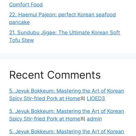
Comfort Food
22. Haemul Pajeon: perfect Korean seafood
pancake
21. Sundubu Jjigae: The Ultimate Korean Soft
Tofu Stew
Recent Comments
5. Jeyuk Bokkeum: Mastering the Art of Korean
Spicy Stir-fried Pork at Home
의
LIOED3
5. Jeyuk Bokkeum: Mastering the Art of Korean
Spicy Stir-fried Pork at Home
의
admin
5. Jeyuk Bokkeum: Mastering the Art of Korean