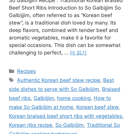
So Galbijjim Recipe : Traditional Korean Braised
Beef Short Ribs Introduction to So Galbijjim So
Galbijjim, often referred to as “Korean beef
stew”, is a traditional dish loved by many. Its
deep flavors, combined with tender beef and
aromatic vegetables, make it a favorite for
special occasions. This dish can be somewhat
challenging to perfect, …
더 읽기
카
Recipes
테
태
Authentic Korean beef stew recipe
,
Best
고
그
side dishes to serve with So Galbijjim
,
Braised
리
beef ribs
,
Galbijjim
,
home cooking
,
How to
make So Galbijjim at home
,
Korean beef stew
,
Korean braised beef short ribs with vegetables
,
Korean ribs recipe
,
So Galbijjim
,
Traditional So
Galbijjim cooking techniques