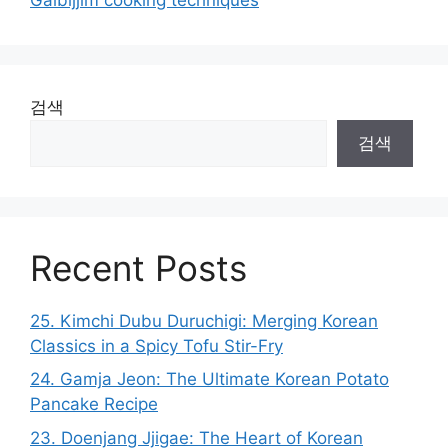
검색
검색
Recent Posts
25. Kimchi Dubu Duruchigi: Merging Korean
Classics in a Spicy Tofu Stir-Fry
24. Gamja Jeon: The Ultimate Korean Potato
Pancake Recipe
23. Doenjang Jjigae: The Heart of Korean