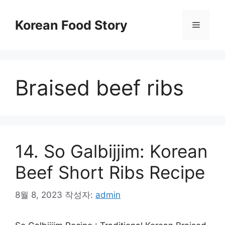
컨
텐
Korean Food Story
메
츠
로
뉴
건
너
Braised beef ribs
뛰
기
14. So Galbijjim: Korean
Beef Short Ribs Recipe
8월 8, 2023
작성자:
admin