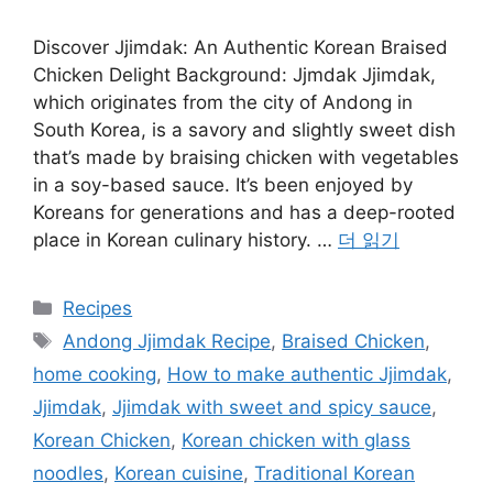
Discover Jjimdak: An Authentic Korean Braised
Chicken Delight Background: Jjmdak Jjimdak,
which originates from the city of Andong in
South Korea, is a savory and slightly sweet dish
that’s made by braising chicken with vegetables
in a soy-based sauce. It’s been enjoyed by
Koreans for generations and has a deep-rooted
place in Korean culinary history. …
더 읽기
카
Recipes
테
태
Andong Jjimdak Recipe
,
Braised Chicken
,
고
그
home cooking
,
How to make authentic Jjimdak
,
리
Jjimdak
,
Jjimdak with sweet and spicy sauce
,
Korean Chicken
,
Korean chicken with glass
noodles
,
Korean cuisine
,
Traditional Korean