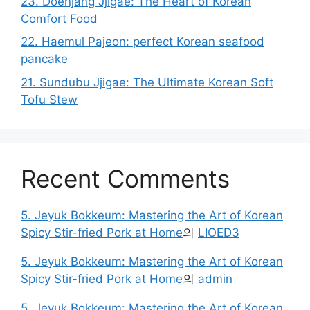
23. Doenjang Jjigae: The Heart of Korean
Comfort Food
22. Haemul Pajeon: perfect Korean seafood
pancake
21. Sundubu Jjigae: The Ultimate Korean Soft
Tofu Stew
Recent Comments
5. Jeyuk Bokkeum: Mastering the Art of Korean
Spicy Stir-fried Pork at Home
의
LIOED3
5. Jeyuk Bokkeum: Mastering the Art of Korean
Spicy Stir-fried Pork at Home
의
admin
5. Jeyuk Bokkeum: Mastering the Art of Korean