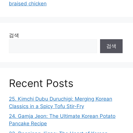
braised chicken
검색
검색
Recent Posts
25. Kimchi Dubu Duruchigi: Merging Korean
Classics in a Spicy Tofu Stir-Fry
24. Gamja Jeon: The Ultimate Korean Potato
Pancake Recipe