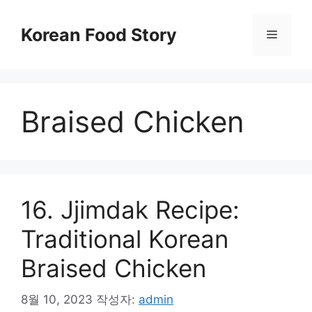
컨
텐
Korean Food Story
메
츠
로
뉴
건
너
Braised Chicken
뛰
기
16. Jjimdak Recipe:
Traditional Korean
Braised Chicken
8월 10, 2023
작성자:
admin