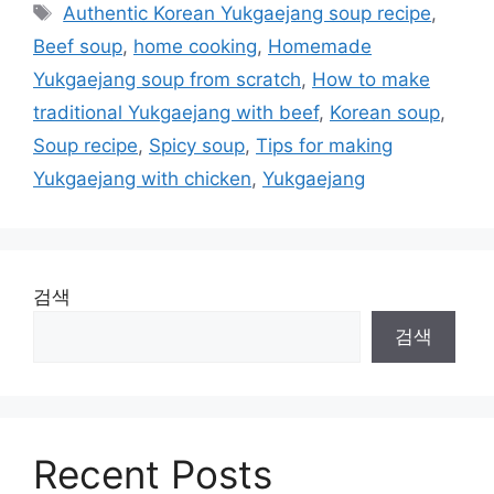
테
태
Authentic Korean Yukgaejang soup recipe
,
고
그
Beef soup
,
home cooking
,
Homemade
리
Yukgaejang soup from scratch
,
How to make
traditional Yukgaejang with beef
,
Korean soup
,
Soup recipe
,
Spicy soup
,
Tips for making
Yukgaejang with chicken
,
Yukgaejang
검색
검색
Recent Posts