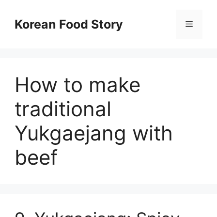
컨
텐
Korean Food Story
메
츠
로
뉴
건
너
How to make
뛰
기
traditional
Yukgaejang with
beef