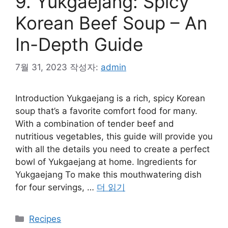
9. Yukgaejang: Spicy
Korean Beef Soup – An
In-Depth Guide
7월 31, 2023
작성자:
admin
Introduction Yukgaejang is a rich, spicy Korean
soup that’s a favorite comfort food for many.
With a combination of tender beef and
nutritious vegetables, this guide will provide you
with all the details you need to create a perfect
bowl of Yukgaejang at home. Ingredients for
Yukgaejang To make this mouthwatering dish
for four servings, …
더 읽기
카
Recipes