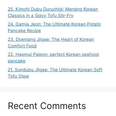
25. Kimchi Dubu Duruchigi: Merging Korean
Classics in a Spicy Tofu Stir-Fry
24. Gamja Jeon: The Ultimate Korean Potato
Pancake Recipe
23. Doenjang Jjigae: The Heart of Korean
Comfort Food
22. Haemul Pajeon: perfect Korean seafood
pancake
21. Sundubu Jjigae: The Ultimate Korean Soft
Tofu Stew
Recent Comments