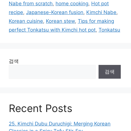
Nabe from scratch
,
home cooking
,
Hot pot
recipe
,
Japanese-Korean fusion
,
Kimchi Nabe
,
Korean cuisine
,
Korean stew
,
Tips for making
perfect Tonkatsu with Kimchi hot pot
,
Tonkatsu
검색
검색
Recent Posts
25. Kimchi Dubu Duruchigi: Merging Korean
Classics in a Spicy Tofu Stir-Fry