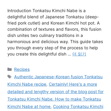
Introduction Tonkatsu Kimchi Nabe is a
delightful blend of Japanese Tonkatsu (deep-
fried pork cutlet) and Korean Kimchi hot pot. A
combination of textures and flavors, this fusion
dish unites two culinary traditions in a
harmonious and delicious way. This guide takes
you through every step of the process to help
you create this delightful dish …
더 읽기
카
Recipes
테
태
Authentic Japanese-Korean fusion Tonkatsu
고
그
Kimchi Nabe recipe
,
Certainly! Here's a more
리
detailed and lengthy version of the blog post for
Tonkatsu Kimchi Nabe. How to make Tonkatsu
Kimchi Nabe at home
,
Cooking Tonkatsu Kimchi