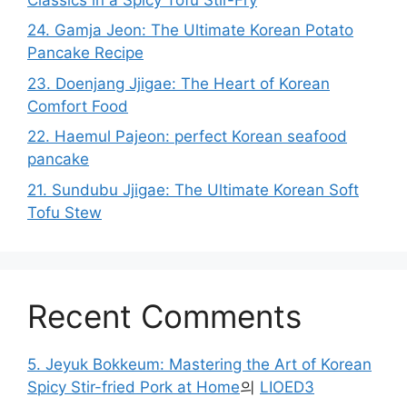
24. Gamja Jeon: The Ultimate Korean Potato
Pancake Recipe
23. Doenjang Jjigae: The Heart of Korean
Comfort Food
22. Haemul Pajeon: perfect Korean seafood
pancake
21. Sundubu Jjigae: The Ultimate Korean Soft
Tofu Stew
Recent Comments
5. Jeyuk Bokkeum: Mastering the Art of Korean
Spicy Stir-fried Pork at Home
의
LIOED3