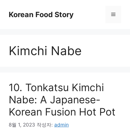
컨
텐
Korean Food Story
메
츠
로
뉴
건
너
Kimchi Nabe
뛰
기
10. Tonkatsu Kimchi
Nabe: A Japanese-
Korean Fusion Hot Pot
8월 1, 2023
작성자:
admin