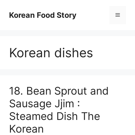
컨
텐
Korean Food Story
메
츠
로
뉴
건
너
Korean dishes
뛰
기
18. Bean Sprout and
Sausage Jjim :
Steamed Dish The
Korean