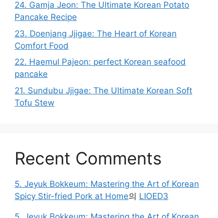
24. Gamja Jeon: The Ultimate Korean Potato
Pancake Recipe
23. Doenjang Jjigae: The Heart of Korean
Comfort Food
22. Haemul Pajeon: perfect Korean seafood
pancake
21. Sundubu Jjigae: The Ultimate Korean Soft
Tofu Stew
Recent Comments
5. Jeyuk Bokkeum: Mastering the Art of Korean
Spicy Stir-fried Pork at Home
의
LIOED3
5. Jeyuk Bokkeum: Mastering the Art of Korean