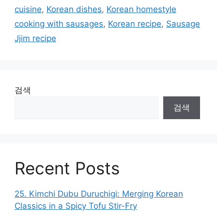
cuisine
,
Korean dishes
,
Korean homestyle
cooking with sausages
,
Korean recipe
,
Sausage
Jjim recipe
검색
검색
Recent Posts
25. Kimchi Dubu Duruchigi: Merging Korean
Classics in a Spicy Tofu Stir-Fry