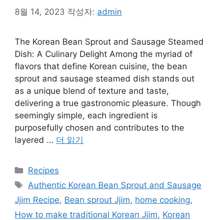
8월 14, 2023
작성자:
admin
The Korean Bean Sprout and Sausage Steamed
Dish: A Culinary Delight Among the myriad of
flavors that define Korean cuisine, the bean
sprout and sausage steamed dish stands out
as a unique blend of texture and taste,
delivering a true gastronomic pleasure. Though
seemingly simple, each ingredient is
purposefully chosen and contributes to the
layered …
더 읽기
카
Recipes
테
태
Authentic Korean Bean Sprout and Sausage
고
그
Jjim Recipe
,
Bean sprout Jjim
,
home cooking
,
리
How to make traditional Korean Jjim
,
Korean