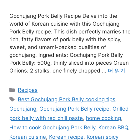
Gochujang Pork Belly Recipe Delve into the
world of Korean cuisine with this Gochujang
Pork Belly recipe. This dish perfectly marries the
rich, fatty flavors of pork belly with the spicy,
sweet, and umami-packed qualities of
gochujang. Ingredients: Gochujang Pork Belly
Pork Belly: 500g, thinly sliced into pieces Green
Onions: 2 stalks, one finely chopped …
더 읽기
카
Recipes
테
태
Best Gochujang Pork Belly cooking tips
,
고
그
Gochujang
,
Gochujang Pork Belly recipe
,
Grilled
리
pork belly with red chili paste
,
home cooking
,
How to cook Gochujang Pork Belly
,
Korean BBQ
,
Korean cuisine
,
Korean recipe
,
Korean spicy