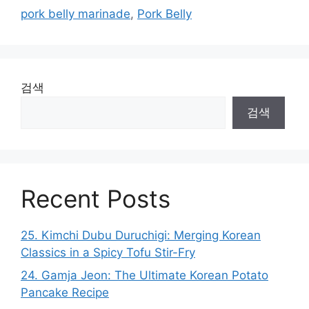
pork belly marinade
,
Pork Belly
검색
검색
Recent Posts
25. Kimchi Dubu Duruchigi: Merging Korean
Classics in a Spicy Tofu Stir-Fry
24. Gamja Jeon: The Ultimate Korean Potato
Pancake Recipe