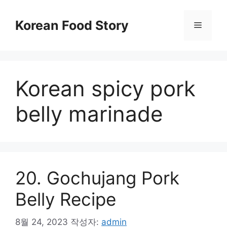
컨
텐
Korean Food Story
메
츠
로
뉴
건
너
Korean spicy pork
뛰
기
belly marinade
20. Gochujang Pork
Belly Recipe
8월 24, 2023
작성자:
admin