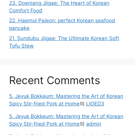
23. Doenjang Jjigae: The Heart of Korean
Comfort Food
22. Haemul Pajeon: perfect Korean seafood
pancake
21. Sundubu Jjigae: The Ultimate Korean Soft
Tofu Stew
Recent Comments
5. Jeyuk Bokkeum: Mastering the Art of Korean
Spicy Stir-fried Pork at Home
의
LIOED3
5. Jeyuk Bokkeum: Mastering the Art of Korean
Spicy Stir-fried Pork at Home
의
admin