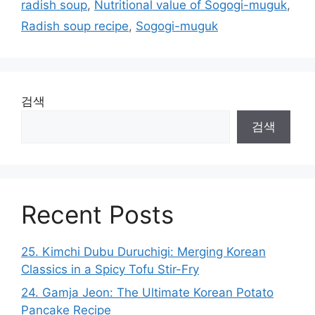
radish soup
,
Nutritional value of Sogogi-muguk
,
Radish soup recipe
,
Sogogi-muguk
검색
검색
Recent Posts
25. Kimchi Dubu Duruchigi: Merging Korean
Classics in a Spicy Tofu Stir-Fry
24. Gamja Jeon: The Ultimate Korean Potato
Pancake Recipe