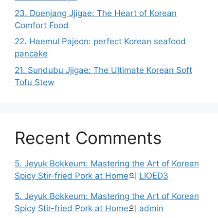
23. Doenjang Jjigae: The Heart of Korean
Comfort Food
22. Haemul Pajeon: perfect Korean seafood
pancake
21. Sundubu Jjigae: The Ultimate Korean Soft
Tofu Stew
Recent Comments
5. Jeyuk Bokkeum: Mastering the Art of Korean
Spicy Stir-fried Pork at Home
의
LIOED3
5. Jeyuk Bokkeum: Mastering the Art of Korean
Spicy Stir-fried Pork at Home
의
admin