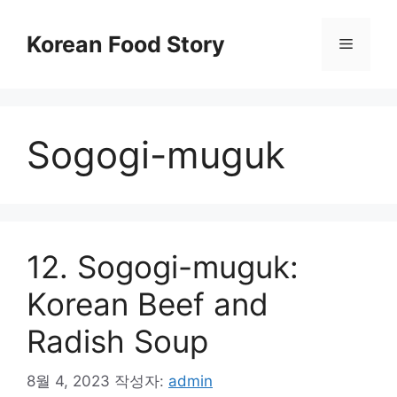
컨
텐
Korean Food Story
메
츠
로
뉴
건
너
Sogogi-muguk
뛰
기
12. Sogogi-muguk:
Korean Beef and
Radish Soup
8월 4, 2023
작성자:
admin