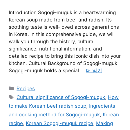
Introduction Sogogi–muguk is a heartwarming
Korean soup made from beef and radish. Its
soothing taste is well-loved across generations
in Korea. In this comprehensive guide, we will
walk you through the history, cultural
significance, nutritional information, and
detailed recipe to bring this iconic dish into your
kitchen. Cultural Background of Sogogi-muguk
Sogogi-muguk holds a special …
더 읽기
카
Recipes
테
태
Cultural significance of Sogogi-muguk
,
How
고
그
to make Korean beef radish soup
,
Ingredients
리
and cooking method for Sogogi-muguk
,
Korean
recipe
,
Korean Sogogi-muguk recipe
,
Making