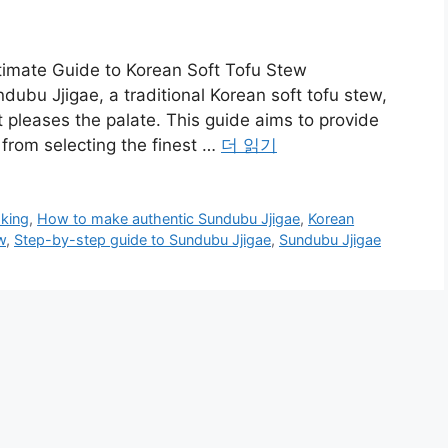
timate Guide to Korean Soft Tofu Stew
dubu Jjigae, a traditional Korean soft tofu stew,
t pleases the palate. This guide aims to provide
 from selecting the finest …
더 읽기
king
,
How to make authentic Sundubu Jjigae
,
Korean
w
,
Step-by-step guide to Sundubu Jjigae
,
Sundubu Jjigae