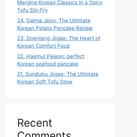
Merging Korean Classics in a Spicy
Tofu Stir-Fry
24. Gamja Jeon: The Ultimate
Korean Potato Pancake Recipe
23. Doenjang Jjigae: The Heart of
Korean Comfort Food
22. Haemul Pajeon: perfect
Korean seafood pancake
21. Sundubu Jjigae: The Ultimate
Korean Soft Tofu Stew
Recent
Comments