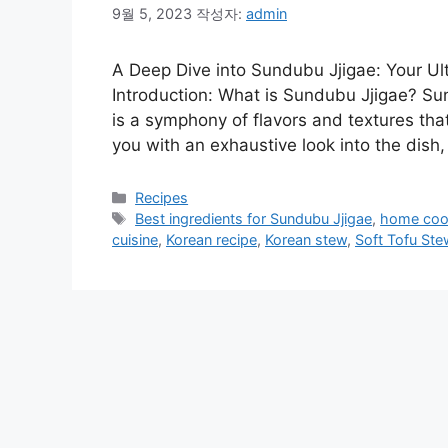
9월 5, 2023
작성자:
admin
A Deep Dive into Sundubu Jjigae: Your Ul
Introduction: What is Sundubu Jjigae? Sun
is a symphony of flavors and textures tha
you with an exhaustive look into the dish,
카
Recipes
테
태
Best ingredients for Sundubu Jjigae
,
home coo
고
그
cuisine
,
Korean recipe
,
Korean stew
,
Soft Tofu Ste
리