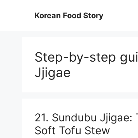
컨
텐
Korean Food Story
츠
로
건
너
뛰
Step-by-step gu
기
Jjigae
21. Sundubu Jjigae:
Soft Tofu Stew