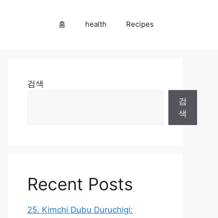
홈
health
Recipes
검색
검
색
Recent Posts
25. Kimchi Dubu Duruchigi: