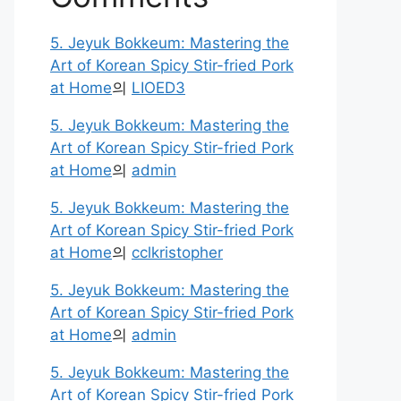
5. Jeyuk Bokkeum: Mastering the
Art of Korean Spicy Stir-fried Pork
at Home
의
LIOED3
5. Jeyuk Bokkeum: Mastering the
Art of Korean Spicy Stir-fried Pork
at Home
의
admin
5. Jeyuk Bokkeum: Mastering the
Art of Korean Spicy Stir-fried Pork
at Home
의
cclkristopher
5. Jeyuk Bokkeum: Mastering the
Art of Korean Spicy Stir-fried Pork
at Home
의
admin
5. Jeyuk Bokkeum: Mastering the
Art of Korean Spicy Stir-fried Pork