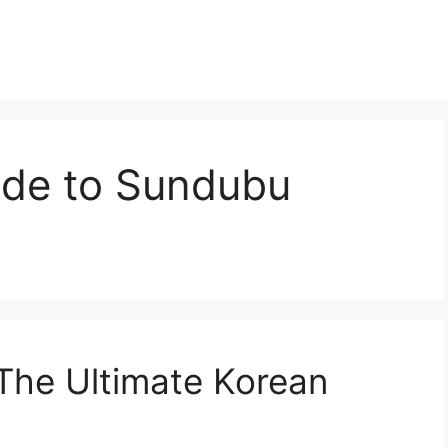
ide to Sundubu
 The Ultimate Korean