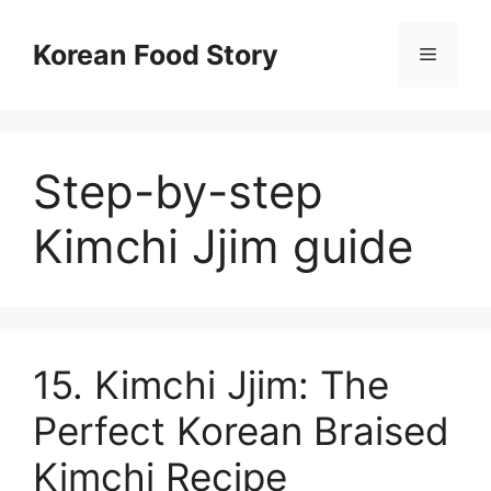
컨
텐
Korean Food Story
메
츠
로
뉴
건
너
Step-by-step
뛰
기
Kimchi Jjim guide
15. Kimchi Jjim: The
Perfect Korean Braised
Kimchi Recipe