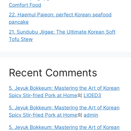
Comfort Food
22. Haemul Pajeon: perfect Korean seafood
pancake
21. Sundubu Jjigae: The Ultimate Korean Soft
Tofu Stew
Recent Comments
5. Jeyuk Bokkeum: Mastering the Art of Korean
Spicy Stir-fried Pork at Home
의
LIOED3
5. Jeyuk Bokkeum: Mastering the Art of Korean
Spicy Stir-fried Pork at Home
의
admin
5. Jeyuk Bokkeum: Mastering the Art of Korean