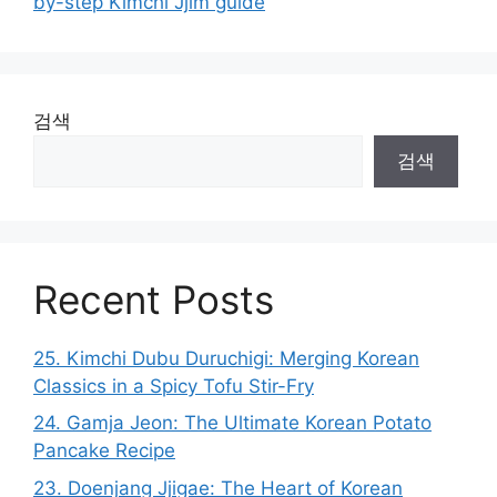
by-step Kimchi Jjim guide
검색
검색
Recent Posts
25. Kimchi Dubu Duruchigi: Merging Korean
Classics in a Spicy Tofu Stir-Fry
24. Gamja Jeon: The Ultimate Korean Potato
Pancake Recipe
23. Doenjang Jjigae: The Heart of Korean