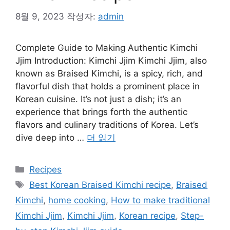
8월 9, 2023
작성자:
admin
Complete Guide to Making Authentic Kimchi
Jjim Introduction: Kimchi Jjim Kimchi Jjim, also
known as Braised Kimchi, is a spicy, rich, and
flavorful dish that holds a prominent place in
Korean cuisine. It’s not just a dish; it’s an
experience that brings forth the authentic
flavors and culinary traditions of Korea. Let’s
dive deep into …
더 읽기
카
Recipes
테
태
Best Korean Braised Kimchi recipe
,
Braised
고
그
Kimchi
,
home cooking
,
How to make traditional
리
Kimchi Jjim
,
Kimchi Jjim
,
Korean recipe
,
Step-