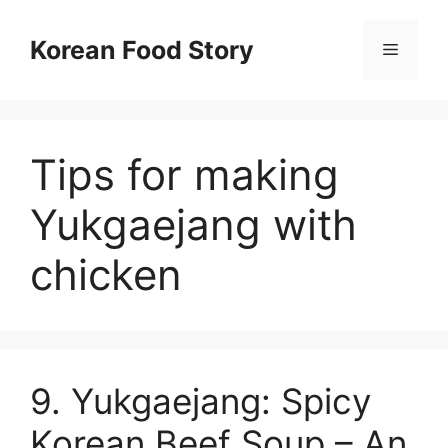
컨
텐
Korean Food Story
메
츠
로
뉴
건
너
Tips for making
뛰
기
Yukgaejang with
chicken
9. Yukgaejang: Spicy
Korean Beef Soup – An