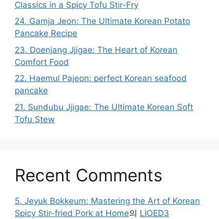
Classics in a Spicy Tofu Stir-Fry
24. Gamja Jeon: The Ultimate Korean Potato
Pancake Recipe
23. Doenjang Jjigae: The Heart of Korean
Comfort Food
22. Haemul Pajeon: perfect Korean seafood
pancake
21. Sundubu Jjigae: The Ultimate Korean Soft
Tofu Stew
Recent Comments
5. Jeyuk Bokkeum: Mastering the Art of Korean
Spicy Stir-fried Pork at Home
의
LIOED3