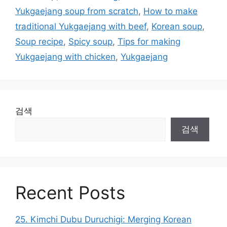
리
Yukgaejang soup from scratch
,
How to make
traditional Yukgaejang with beef
,
Korean soup
,
Soup recipe
,
Spicy soup
,
Tips for making
Yukgaejang with chicken
,
Yukgaejang
검색
검색
Recent Posts
25. Kimchi Dubu Duruchigi: Merging Korean