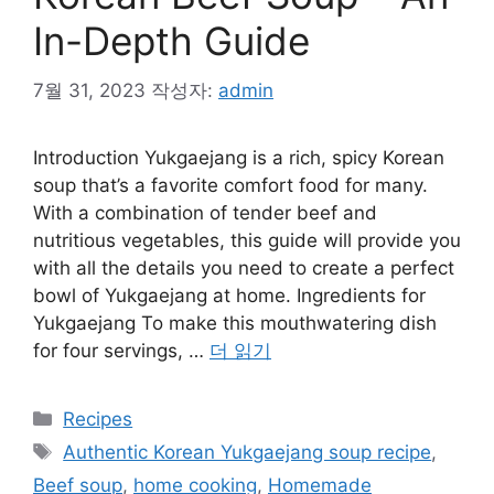
In-Depth Guide
7월 31, 2023
작성자:
admin
Introduction Yukgaejang is a rich, spicy Korean
soup that’s a favorite comfort food for many.
With a combination of tender beef and
nutritious vegetables, this guide will provide you
with all the details you need to create a perfect
bowl of Yukgaejang at home. Ingredients for
Yukgaejang To make this mouthwatering dish
for four servings, …
더 읽기
카
Recipes
테
태
Authentic Korean Yukgaejang soup recipe
,
고
그
Beef soup
,
home cooking
,
Homemade