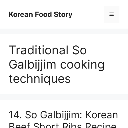
컨
텐
Korean Food Story
메
츠
로
뉴
건
너
Traditional So
뛰
기
Galbijjim cooking
techniques
14. So Galbijjim: Korean
Beef Short Ribs Recipe