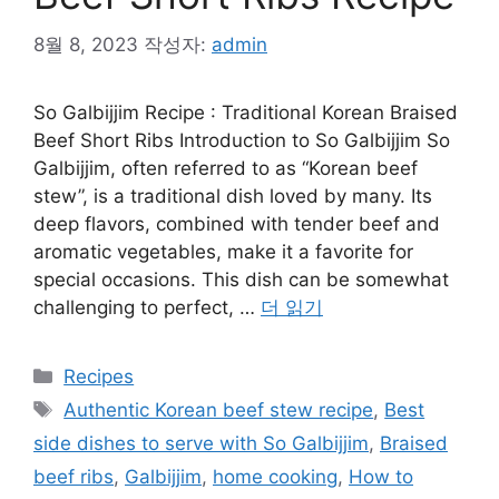
8월 8, 2023
작성자:
admin
So Galbijjim Recipe : Traditional Korean Braised
Beef Short Ribs Introduction to So Galbijjim So
Galbijjim, often referred to as “Korean beef
stew”, is a traditional dish loved by many. Its
deep flavors, combined with tender beef and
aromatic vegetables, make it a favorite for
special occasions. This dish can be somewhat
challenging to perfect, …
더 읽기
카
Recipes
테
태
Authentic Korean beef stew recipe
,
Best
고
그
side dishes to serve with So Galbijjim
,
Braised
리
beef ribs
,
Galbijjim
,
home cooking
,
How to