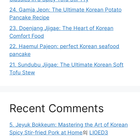
24. Gamja Jeon: The Ultimate Korean Potato
Pancake Recipe
23. Doenjang Jjigae: The Heart of Korean
Comfort Food
22. Haemul Pajeon: perfect Korean seafood
pancake
21. Sundubu Jjigae: The Ultimate Korean Soft
Tofu Stew
Recent Comments
5. Jeyuk Bokkeum: Mastering the Art of Korean
Spicy Stir-fried Pork at Home
의
LIOED3