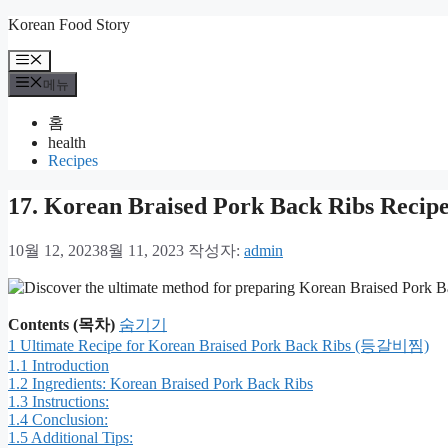
컨
Korean Food Story
텐
메
츠
뉴
메뉴
로
건
홈
너
health
뛰
Recipes
기
17. Korean Braised Pork Back Ribs Re
10월 12, 2023
8월 11, 2023
작성자:
admin
Contents (목차)
숨기기
1
Ultimate Recipe for Korean Braised Pork Back Ribs (등갈비찜)
1.1
Introduction
1.2
Ingredients: Korean Braised Pork Back Ribs
1.3
Instructions:
1.4
Conclusion:
1.5
Additional Tips: