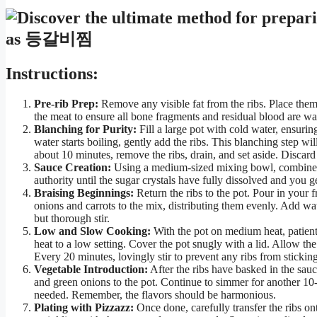
Instructions:
Pre-rib Prep:
Remove any visible fat from the ribs. Place them
the meat to ensure all bone fragments and residual blood are wa
Blanching for Purity:
Fill a large pot with cold water, ensurin
water starts boiling, gently add the ribs. This blanching step wil
about 10 minutes, remove the ribs, drain, and set aside. Discard 
Sauce Creation:
Using a medium-sized mixing bowl, combine th
authority until the sugar crystals have fully dissolved and you g
Braising Beginnings:
Return the ribs to the pot. Pour in your 
onions and carrots to the mix, distributing them evenly. Add wat
but thorough stir.
Low and Slow Cooking:
With the pot on medium heat, patient
heat to a low setting. Cover the pot snugly with a lid. Allow th
Every 20 minutes, lovingly stir to prevent any ribs from stickin
Vegetable Introduction:
After the ribs have basked in the sauc
and green onions to the pot. Continue to simmer for another 10-1
needed. Remember, the flavors should be harmonious.
Plating with Pizzazz:
Once done, carefully transfer the ribs on