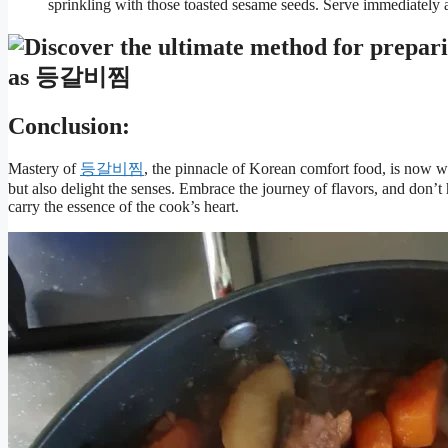
sprinkling with those toasted sesame seeds. Serve immediately a
Conclusion:
Mastery of
등갈비찜
, the pinnacle of Korean comfort food, is now wi
but also delight the senses. Embrace the journey of flavors, and don’t
carry the essence of the cook’s heart.