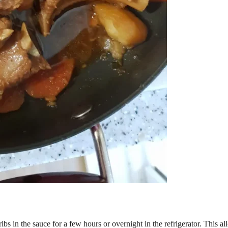
ibs in the sauce for a few hours or overnight in the refrigerator. This a