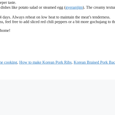
eper taste.
shes like potato salad or steamed egg (
gyeranjjim
). The creamy textu
 days. Always reheat on low heat to maintain the meat’s tenderness.
s, feel free to add sliced red chili peppers or a bit more gochujang to t
r home!
e cooking
,
How to make Korean Pork Ribs
,
Korean Braised Pork Ba