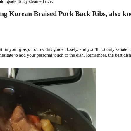
longside fluffy steamed rice.
thin your grasp. Follow this guide closely, and you’ll not only satiate 
 hesitate to add your personal touch to the dish. Remember, the best dis