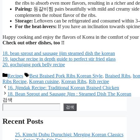
the ribs to absorb even more flavors, resulting in a richer and de
Pairing:
등갈비찜 pairs beautifully with mild and creamy side di
complements the robust flavor of the ribs.
Storage:
Leftovers can be refrigerated and consumed within 3-4
For the heat-lovers:
If you have an inclination towards spicines
Happy cooking and enjoy the flavors of Korea in the comfort of you
Check out other dishes, too !!
18. bean sprout and sausage jjim steamed dish the korean
19. japchae recipe in depth guide to perfect stir fried glass
20. gochujang pork belly recipe
카
태
Recipes
Best Braised Pork Ribs Korean Style
,
Braised Ribs
,
hom
Ribs Recipe
,
Korean cuisine
,
Korean Ribs
,
Rib recipe
테
그
16. Jjimdak Recipe: Traditional Korean Braised Chicken
고
18. Bean Sprout and Sausage Jjim : Steamed Dish The Korean
리
검색
검색
Recent Posts
25. Kimchi Dubu Duruchigi: Merging Korean Classics