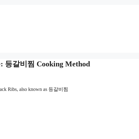
cipe: 등갈비찜 Cooking Method