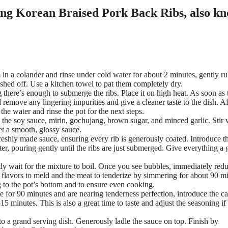
 in a colander and rinse under cold water for about 2 minutes, gently r
shed off. Use a kitchen towel to pat them completely dry.
g there’s enough to submerge the ribs. Place it on high heat. As soon as 
l remove any lingering impurities and give a cleaner taste to the dish. Af
the water and rinse the pot for the next steps.
e soy sauce, mirin, gochujang, brown sugar, and minced garlic. Stir 
et a smooth, glossy sauce.
freshly made sauce, ensuring every rib is generously coated. Introduce t
er, pouring gently until the ribs are just submerged. Give everything a 
ly wait for the mixture to boil. Once you see bubbles, immediately redu
e flavors to meld and the meat to tenderize by simmering for about 90 m
g to the pot’s bottom and to ensure even cooking.
e for 90 minutes and are nearing tenderness perfection, introduce the ca
5 minutes. This is also a great time to taste and adjust the seasoning if
to a grand serving dish. Generously ladle the sauce on top. Finish by