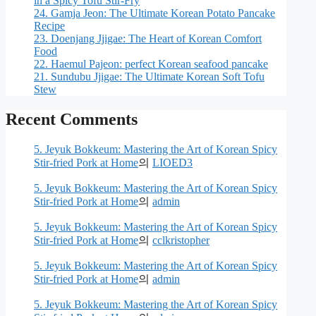
in a Spicy Tofu Stir-Fry
24. Gamja Jeon: The Ultimate Korean Potato Pancake
Recipe
23. Doenjang Jjigae: The Heart of Korean Comfort
Food
22. Haemul Pajeon: perfect Korean seafood pancake
21. Sundubu Jjigae: The Ultimate Korean Soft Tofu
Stew
Recent Comments
5. Jeyuk Bokkeum: Mastering the Art of Korean Spicy
Stir-fried Pork at Home
의
LIOED3
5. Jeyuk Bokkeum: Mastering the Art of Korean Spicy
Stir-fried Pork at Home
의
admin
5. Jeyuk Bokkeum: Mastering the Art of Korean Spicy
Stir-fried Pork at Home
의
cclkristopher
5. Jeyuk Bokkeum: Mastering the Art of Korean Spicy
Stir-fried Pork at Home
의
admin
5. Jeyuk Bokkeum: Mastering the Art of Korean Spicy