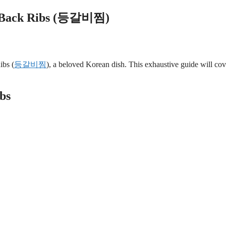
rk Back Ribs (등갈비찜)
ibs (
등갈비찜
), a beloved Korean dish. This exhaustive guide will cov
bs