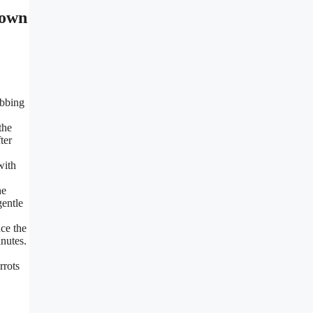
ubbing
the
ter
with
he
gentle
ce the
inutes.
rrots