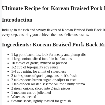
Ultimate Recipe for Korean Braised Po
Introduction
Indulge in the rich and savory flavors of Korean Braised Pork Back R
every step, ensuring you achieve the most delicious results.
Ingredients: Korean Braised Pork Back Ri
1 kg pork back ribs, look for meaty and plump ribs
1 large onion, sliced into thin half-moons
10 cloves of garlic, minced or pressed
1/2 cup of top-quality soy sauce
1/4 cup mirin, for a hint of sweetness
2 tablespoons of gochujang, ensure it’s fresh
2 tablespoons brown sugar, or adjust to taste
1 tablespoon roasted sesame oil, for a nutty aroma
2 green onions, sliced into 2-inch pieces
1 medium carrot, julienned
Water, as needed
Sesame seeds, lightly toasted for garnish