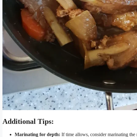
Additional Tips:
Marinating for depth:
If time allows, consider marinating the r