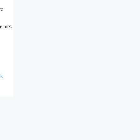
re
he mix.
ck