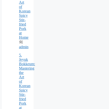
Art
of
Korean
Spicy
Stir-
fried
Pork
at
Home
의
admin
5.
Jeyuk
Bokkeum:
Mastering
the
Art
of
Korean
Spicy
Stir-
fried
Pork
at