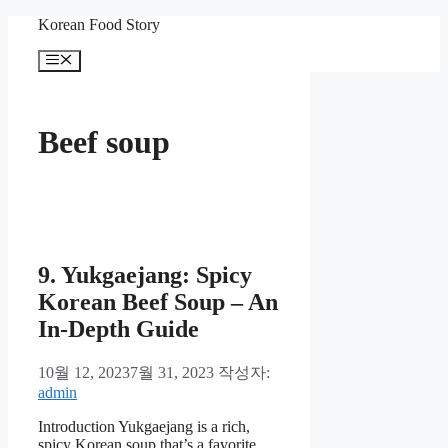
컨
Korean Food Story
텐
메
츠
뉴
로
건
너
Beef soup
뛰
기
9. Yukgaejang: Spicy
Korean Beef Soup – An
In-Depth Guide
10월 12, 2023
7월 31, 2023
작성자:
admin
Introduction Yukgaejang is a rich,
spicy Korean soup that’s a favorite