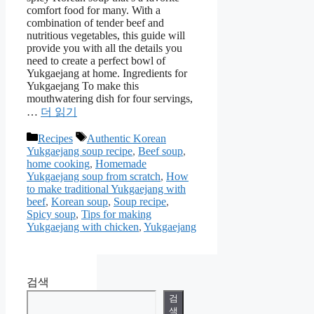
comfort food for many. With a
combination of tender beef and
nutritious vegetables, this guide will
provide you with all the details you
need to create a perfect bowl of
Yukgaejang at home. Ingredients for
Yukgaejang To make this
mouthwatering dish for four servings,
…
더 읽기
카
태
Recipes
Authentic Korean
Yukgaejang soup recipe
,
Beef soup
,
테
그
home cooking
,
Homemade
고
Yukgaejang soup from scratch
,
How
리
to make traditional Yukgaejang with
beef
,
Korean soup
,
Soup recipe
,
Spicy soup
,
Tips for making
Yukgaejang with chicken
,
Yukgaejang
검색
검
색