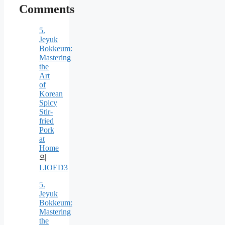
Comments
5.
Jeyuk
Bokkeum:
Mastering
the
Art
of
Korean
Spicy
Stir-
fried
Pork
at
Home
의
LIOED3
5.
Jeyuk
Bokkeum:
Mastering
the