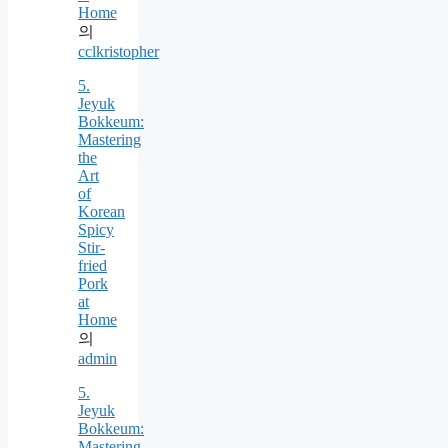
Home
의
cclkristopher
5.
Jeyuk
Bokkeum:
Mastering
the
Art
of
Korean
Spicy
Stir-
fried
Pork
at
Home
의
admin
5.
Jeyuk
Bokkeum:
Mastering